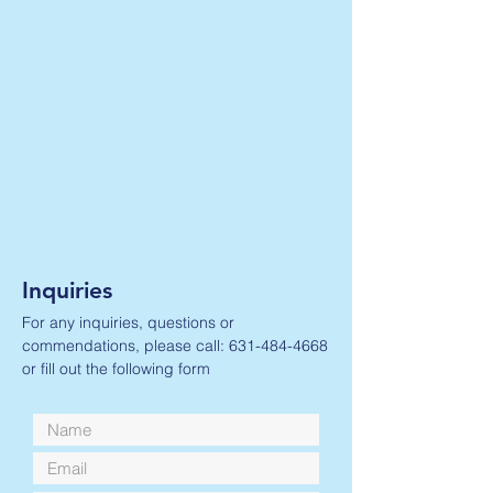
Inquiries
For any inquiries, questions or
commendations, please call:
631-484-4668
or fill out the following form