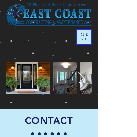
ME
NU
CONTACT